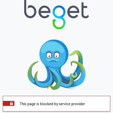
This page is blocked by service provider