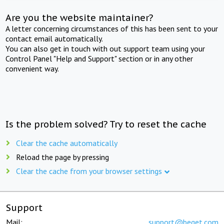
Are you the website maintainer?
A letter concerning circumstances of this has been sent to your
contact email automatically.
You can also get in touch with out support team using your
Control Panel "Help and Support" section or in any other
convenient way.
Is the problem solved? Try to reset the cache
Clear the cache automatically
Reload the page by pressing
Clear the cache from your browser settings
Support
Mail:
support@beget.com